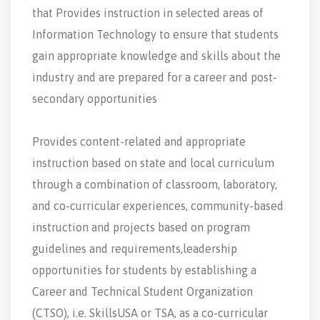
that Provides instruction in selected areas of
Information Technology to ensure that students
gain appropriate knowledge and skills about the
industry and are prepared for a career and post-
secondary opportunities
Provides content-related and appropriate
instruction based on state and local curriculum
through a combination of classroom, laboratory,
and co-curricular experiences, community-based
instruction and projects based on program
guidelines and requirements,leadership
opportunities for students by establishing a
Career and Technical Student Organization
(CTSO), i.e. SkillsUSA or TSA, as a co-curricular