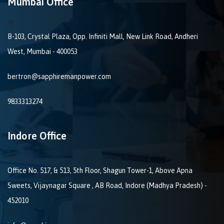
Mumbai Office
B-103, Crystal Plaza, Opp. Infiniti Mall, New Link Road, Andheri
West, Mumbai - 400053
bertron@sapphiremanpower.com
9833313274
Indore Office
Office No. 517, & 513, 5th Floor, Shagun Tower-1, Above Apna
Sweets, Vijaynagar Square , AB Road, Indore (Madhya Pradesh) -
452010