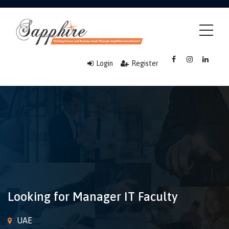
Login
Register
Looking for Manager IT Faculty
UAE