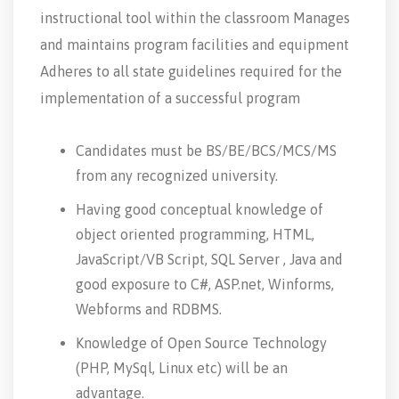
instructional tool within the classroom Manages
and maintains program facilities and equipment
Adheres to all state guidelines required for the
implementation of a successful program
Candidates must be BS/BE/BCS/MCS/MS
from any recognized university.
Having good conceptual knowledge of
object oriented programming, HTML,
JavaScript/VB Script, SQL Server , Java and
good exposure to C#, ASP.net, Winforms,
Webforms and RDBMS.
Knowledge of Open Source Technology
(PHP, MySql, Linux etc) will be an
advantage.