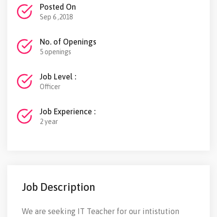
Posted On
Sep 6 ,2018
No. of Openings
5 openings
Job Level :
Officer
Job Experience :
2 year
Job Description
We are seeking IT Teacher for our intistution