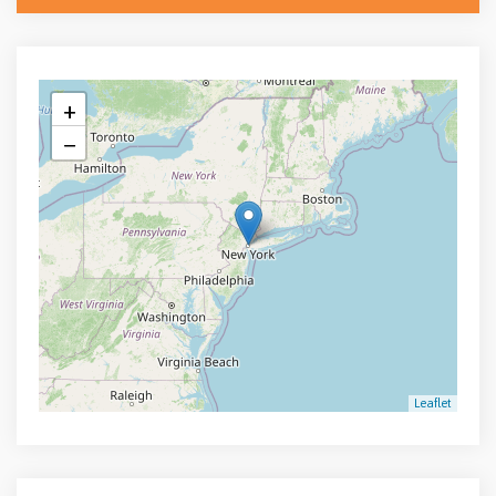
+
−
Leaflet