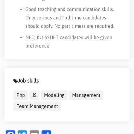
Good teaching and communication skills.
Only serious and Full time candidates
should apply. No part timers are required.
NED, KU, SSUET candidates will be given
preference
Job skills
Php
JS
Modeling
Management
Team Management