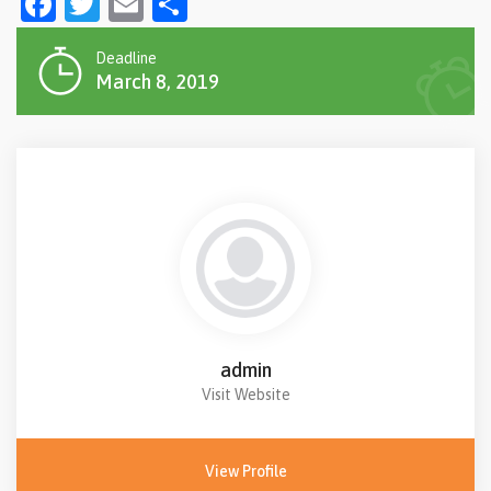
Facebook
Twitter
Email
Share
Deadline
March 8, 2019
admin
Visit Website
View Profile