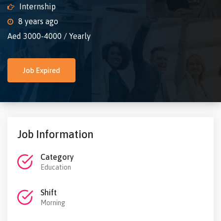
Internship
8 years ago
Aed 3000-4000 / Yearly
Job Expired
Job Information
Category
Education
Shift
Morning