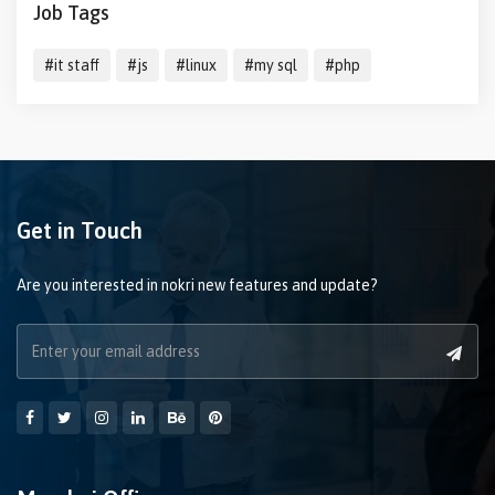
Job Tags
#it staff
#js
#linux
#my sql
#php
Get in Touch
Are you interested in nokri new features and update?