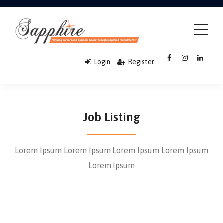
Login
Register
Job Listing
Lorem Ipsum Lorem Ipsum Lorem Ipsum Lorem Ipsum
Lorem Ipsum