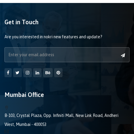
Get in Touch
Are you interested in nokri new features and update?
Mumbai Office
B-103, Crystal Plaza, Opp. Infiniti Mall, New Link Road, Andheri
West, Mumbai - 400053