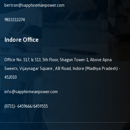
bertron@sapphiremanpower.com
9833313274
Indore Office
Office No. 517, & 513, 5th Floor, Shagun Tower-1, Above Apna
Sweets, Vijaynagar Square , AB Road, Indore (Madhya Pradesh) -
452010
info@sapphirmeanpower.com
(0731)- 6459666/6459555