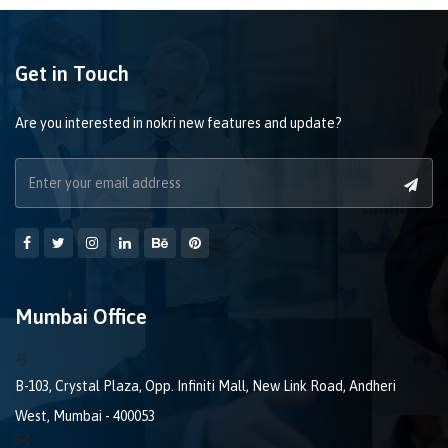
Get in Touch
Are you interested in nokri new features and update?
Mumbai Office
B-103, Crystal Plaza, Opp. Infiniti Mall, New Link Road, Andheri
West, Mumbai - 400053