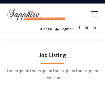
Login
Register
Job Listing
Lorem Ipsum Lorem Ipsum Lorem Ipsum Lorem Ipsum
Lorem Ipsum