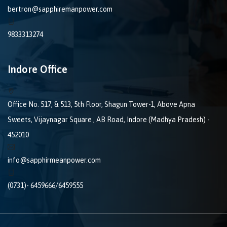
bertron@sapphiremanpower.com
9833313274
Indore Office
Office No. 517, & 513, 5th Floor, Shagun Tower-1, Above Apna
Sweets, Vijaynagar Square , AB Road, Indore (Madhya Pradesh) -
452010
info@sapphirmeanpower.com
(0731)- 6459666/6459555