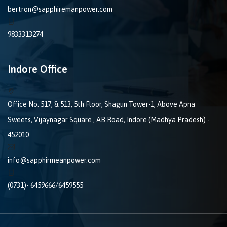
bertron@sapphiremanpower.com
9833313274
Indore Office
Office No. 517, & 513, 5th Floor, Shagun Tower-1, Above Apna
Sweets, Vijaynagar Square , AB Road, Indore (Madhya Pradesh) -
452010
info@sapphirmeanpower.com
(0731)- 6459666/6459555