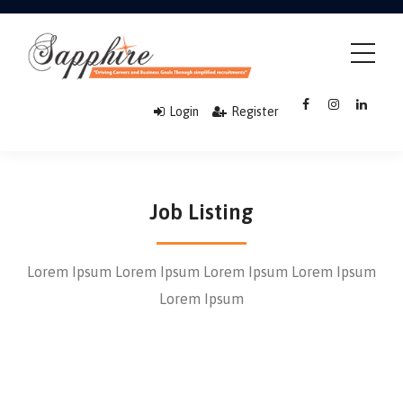
Login
Register
Job Listing
Lorem Ipsum Lorem Ipsum Lorem Ipsum Lorem Ipsum
Lorem Ipsum