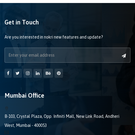
Get in Touch
Are you interested in nokri new features and update?
Mumbai Office
B-103, Crystal Plaza, Opp. Infiniti Mall, New Link Road, Andheri
West, Mumbai - 400053