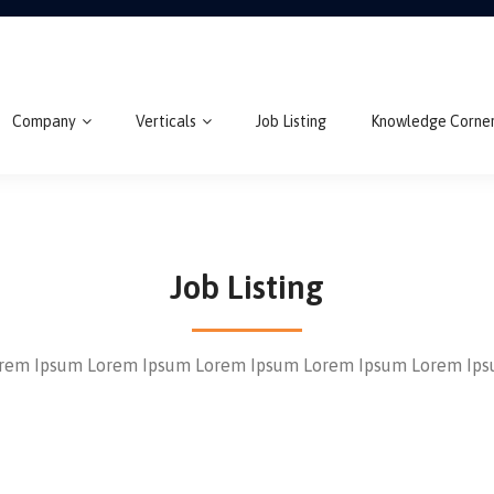
Company
Verticals
Job Listing
Knowledge Corne
Job Listing
rem Ipsum Lorem Ipsum Lorem Ipsum Lorem Ipsum Lorem Ip