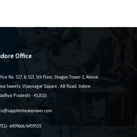
ndore Office
fice No. 517, & 513, 5th Floor, Shagun Tower-1, Above
na Sweets, Vijaynagar Square , AB Road, Indore
adhya Pradesh) - 452010
nfo@sapphirmeanpower.com
731)- 6459666/6459555