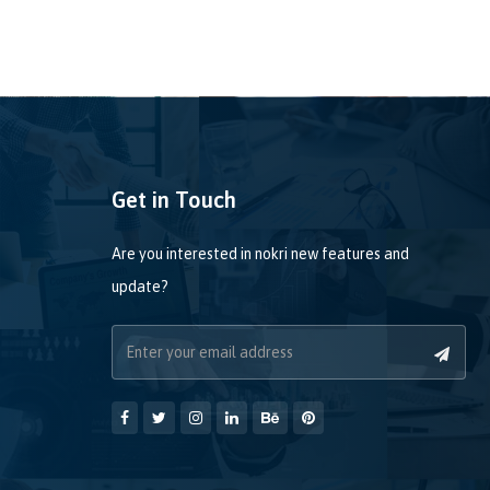
Get in Touch
Are you interested in nokri new features and
update?