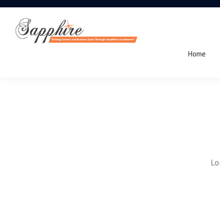
Home
Lo