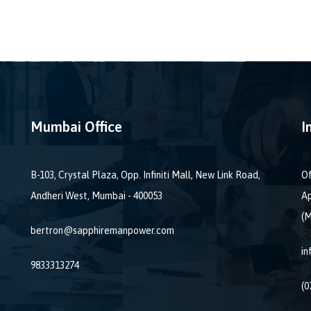
Mumbai Office
I
B-103, Crystal Plaza, Opp. Infiniti Mall, New Link Road,
Of
Andheri West, Mumbai - 400053
Ap
(M
bertron@sapphiremanpower.com
i
9833313274
(0