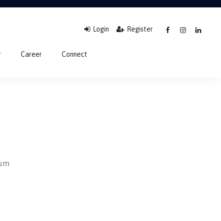
Login
Register
r
Career
Connect
sum