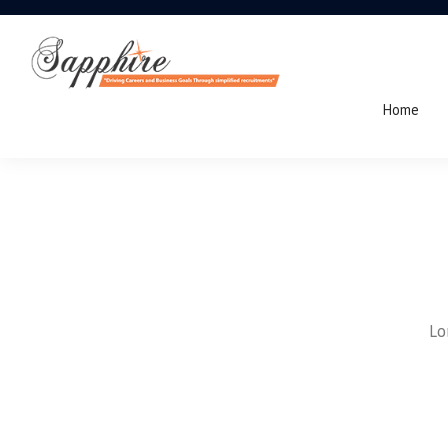
Home
Lo