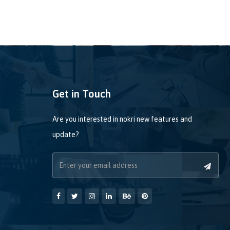
Get in Touch
Are you interested in nokri new features and
update?