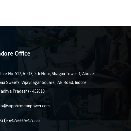
ndore Office
fice No. 517, & 513, 5th Floor, Shagun Tower-1, Above
na Sweets, Vijaynagar Square , AB Road, Indore
adhya Pradesh) - 452010
nfo@sapphirmeanpower.com
731)- 6459666/6459555