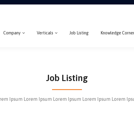
Company
Verticals
Job Listing
Knowledge Corne
Job Listing
rem Ipsum Lorem Ipsum Lorem Ipsum Lorem Ipsum Lorem Ip