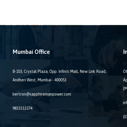
Mumbai Office
I
B-103, Crystal Plaza, Opp. Infiniti Mall, New Link Road,
Of
Andheri West, Mumbai - 400053
Ap
(M
bertron@sapphiremanpower.com
i
9833313274
(0