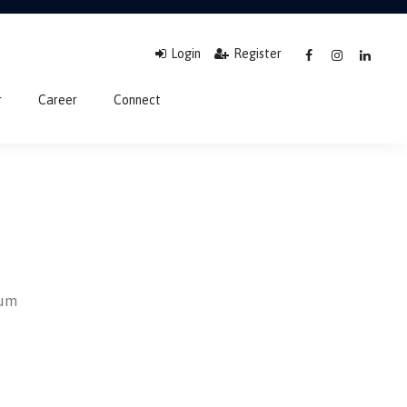
Login
Register
r
Career
Connect
sum