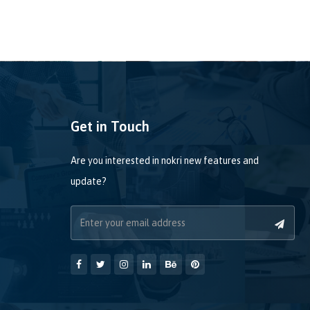
Get in Touch
Are you interested in nokri new features and
update?