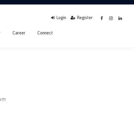
Login
Register
r
Career
Connect
sum