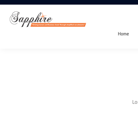
Home
Lo