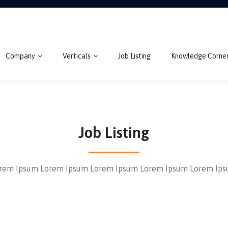
Company
Verticals
Job Listing
Knowledge Corne
Job Listing
rem Ipsum Lorem Ipsum Lorem Ipsum Lorem Ipsum Lorem Ip