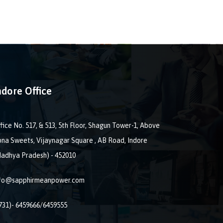
ndore Office
fice No. 517, & 513, 5th Floor, Shagun Tower-1, Above
na Sweets, Vijaynagar Square , AB Road, Indore
adhya Pradesh) - 452010
nfo@sapphirmeanpower.com
731)- 6459666/6459555