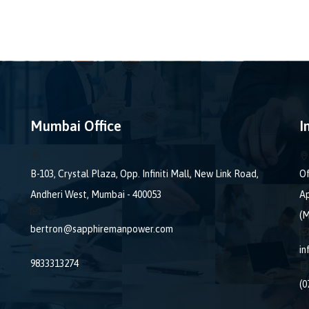
Mumbai Office
I
B-103, Crystal Plaza, Opp. Infiniti Mall, New Link Road,
Of
Andheri West, Mumbai - 400053
Ap
(M
bertron@sapphiremanpower.com
i
9833313274
(0