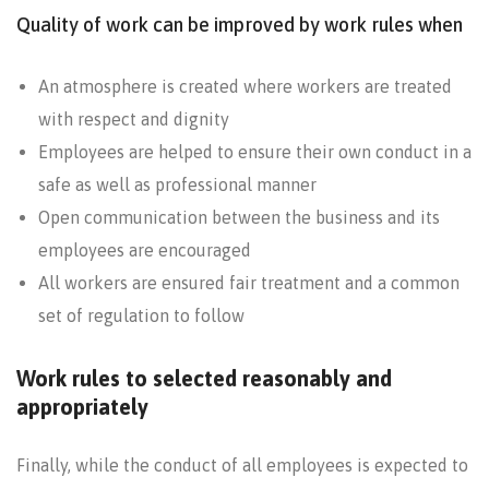
Quality of work can be improved by work rules when
An atmosphere is created where workers are treated
with respect and dignity
Employees are helped to ensure their own conduct in a
safe as well as professional manner
Open communication between the business and its
employees are encouraged
All workers are ensured fair treatment and a common
set of regulation to follow
Work rules to selected reasonably and
appropriately
Finally, while the conduct of all employees is expected to