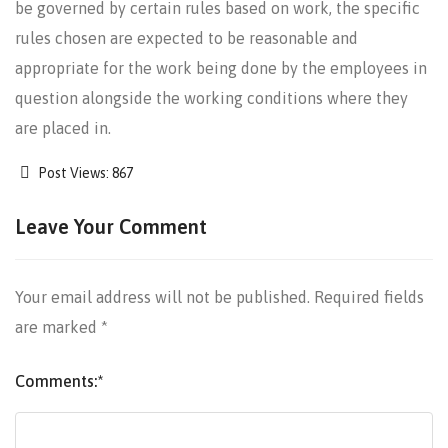
be governed by certain rules based on work, the specific
rules chosen are expected to be reasonable and
appropriate for the work being done by the employees in
question alongside the working conditions where they
are placed in.
Post Views:
867
Leave Your Comment
Your email address will not be published.
Required fields
are marked
*
Comments:
*