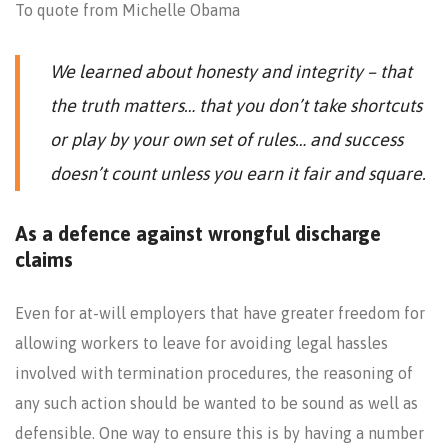
To quote from Michelle Obama
We learned about honesty and integrity – that
the truth matters… that you don’t take shortcuts
or play by your own set of rules… and success
doesn’t count unless you earn it fair and square.
As a defence against wrongful discharge
claims
Even for at-will employers that have greater freedom for
allowing workers to leave for avoiding legal hassles
involved with termination procedures, the reasoning of
any such action should be wanted to be sound as well as
defensible. One way to ensure this is by having a number