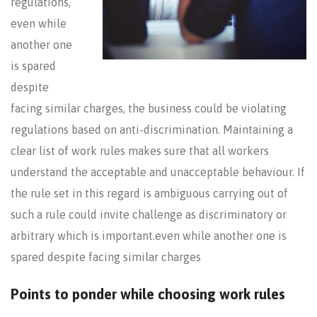
regulations,
even while
another one
is spared
despite
facing similar charges, the business could be violating
regulations based on anti-discrimination. Maintaining a
clear list of work rules makes sure that all workers
understand the acceptable and unacceptable behaviour. If
the rule set in this regard is ambiguous carrying out of
such a rule could invite challenge as discriminatory or
arbitrary which is important.even while another one is
spared despite facing similar charges
Points to ponder while choosing work rules