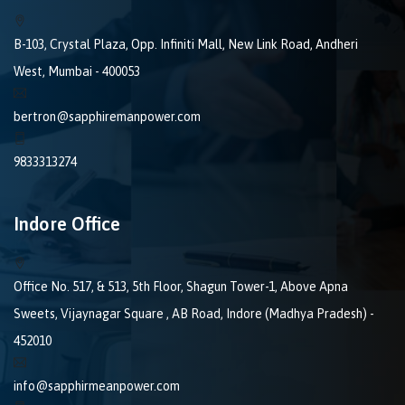
B-103, Crystal Plaza, Opp. Infiniti Mall, New Link Road, Andheri
West, Mumbai - 400053
bertron@sapphiremanpower.com
9833313274
Indore Office
Office No. 517, & 513, 5th Floor, Shagun Tower-1, Above Apna
Sweets, Vijaynagar Square , AB Road, Indore (Madhya Pradesh) -
452010
info@sapphirmeanpower.com