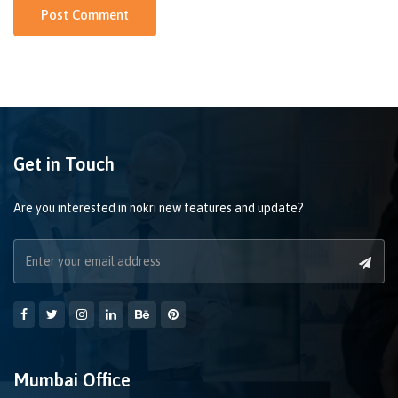
Get in Touch
Are you interested in nokri new features and update?
Mumbai Office