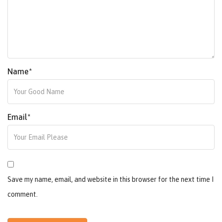
Name
*
Email
*
Save my name, email, and website in this browser for the next time I
comment.