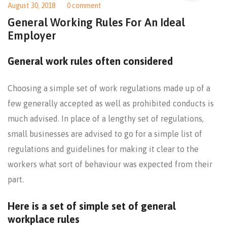
August 30, 2018
0 comment
General Working Rules For An Ideal
Employer
General work rules often considered
Choosing a simple set of work regulations made up of a
few generally accepted as well as prohibited conducts is
much advised. In place of a lengthy set of regulations,
small businesses are advised to go for a simple list of
regulations and guidelines for making it clear to the
workers what sort of behaviour was expected from their
part.
Here is a set of simple set of general
workplace rules