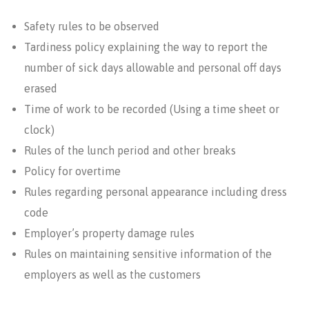
Safety rules to be observed
Tardiness policy explaining the way to report the
number of sick days allowable and personal off days
erased
Time of work to be recorded (Using a time sheet or
clock)
Rules of the lunch period and other breaks
Policy for overtime
Rules regarding personal appearance including dress
code
Employer’s property damage rules
Rules on maintaining sensitive information of the
employers as well as the customers