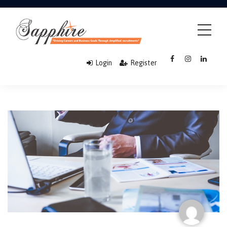
Login
Register